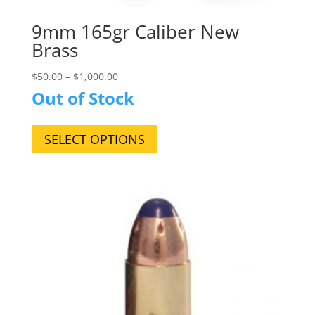
9mm 165gr Caliber New
Brass
$
50.00
–
$
1,000.00
Out of Stock
This
product
SELECT OPTIONS
has
multiple
variants.
The
options
may
be
chosen
on
the
product