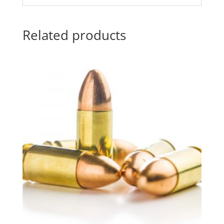
Related products