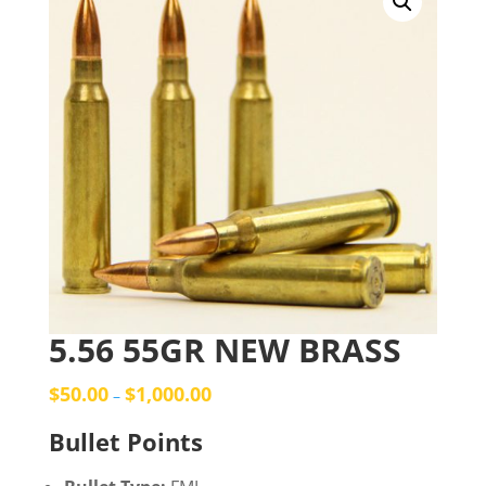
5.56 55GR NEW BRASS
$
50.00
$
1,000.00
–
Bullet Points