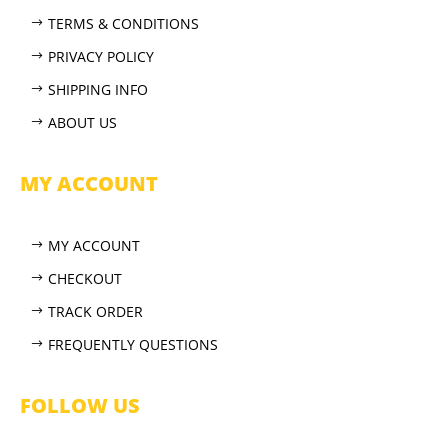
TERMS & CONDITIONS
PRIVACY POLICY
SHIPPING INFO
ABOUT US
MY ACCOUNT
MY ACCOUNT
CHECKOUT
TRACK ORDER
FREQUENTLY QUESTIONS
FOLLOW US