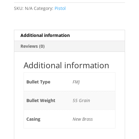
quantity
r
SKU:
N/A
Category:
Pistol
n
a
t
i
Additional information
v
Reviews (0)
e
:
Additional information
Bullet Type
FMJ
Bullet Weight
55 Grain
Casing
New Brass