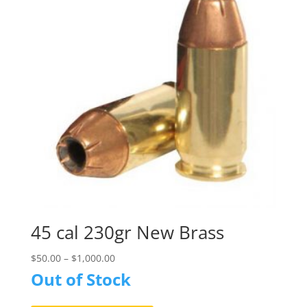
may
be
chosen
on
the
product
page
45 cal 230gr New Brass
$
50.00
–
$
1,000.00
Out of Stock
This