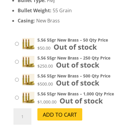
Bullet Type:
FMJ
Bullet Weight:
55 Grain
Casing:
New Brass
5.56 55gr New Brass – 50 Qty Price
Out of stock
$
50.00
5.56 55gr New Brass – 250 Qty Price
Out of stock
$
250.00
5.56 55gr New Brass – 500 Qty Price
Out of stock
$
500.00
5.56 55gr New Brass – 1,000 Qty Price
Out of stock
$
1,000.00
5.56
A
ADD TO CART
55gr
l
New
t
Brass
e