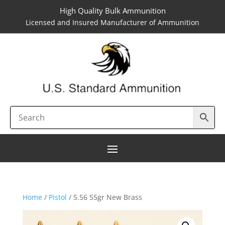
High Quality Bulk Ammunition
Licensed and Insured Manufacturer of Ammunition
Home
/
Pistol
/ 5.56 55gr New Brass