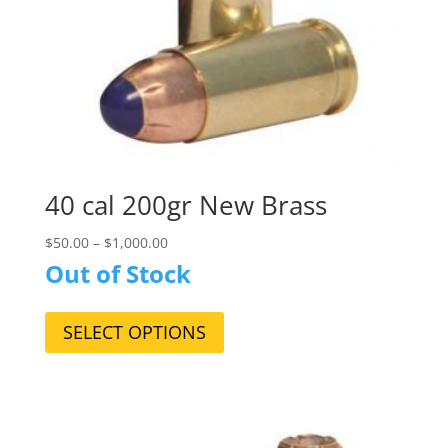
page
40 cal 200gr New Brass
$
50.00
–
$
1,000.00
Out of Stock
This
product
SELECT OPTIONS
has
multiple
variants.
The
options