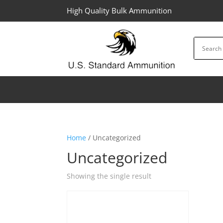
High Quality Bulk Ammunition
Home
/ Uncategorized
Uncategorized
Showing the single result