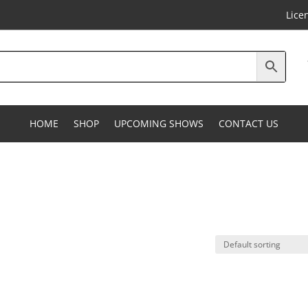
Lice
HOME
SHOP
UPCOMING SHOWS
CONTACT US