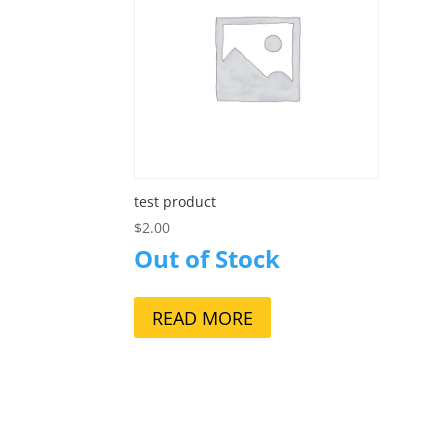
test product
$
2.00
Out of Stock
READ MORE