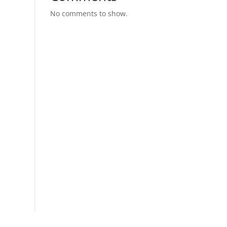
No comments to show.