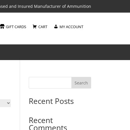
nsed and Insured Manufacturer of Ammunition
GIFT CARDS
CART
MY ACCOUNT
Search
Recent Posts
Recent
Comments