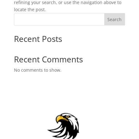
refining your search, or use the navigation above to
locate the post.
Search
Recent Posts
Recent Comments
No comments to show.