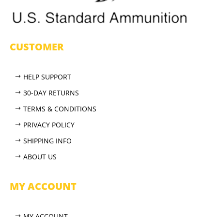
CUSTOMER
HELP SUPPORT
30-DAY RETURNS
TERMS & CONDITIONS
PRIVACY POLICY
SHIPPING INFO
ABOUT US
MY ACCOUNT
MY ACCOUNT